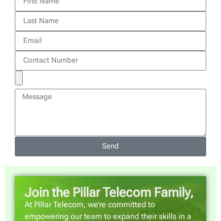
Send
Join the Pillar Telecom Family,
At Pillar Telecom, we’re committed to
empowering our team to expand their skills in a