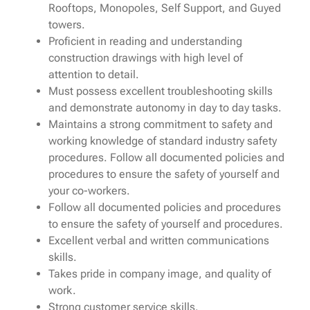
Rooftops, Monopoles, Self Support, and Guyed
towers.
Proficient in reading and understanding
construction drawings with high level of
attention to detail.
Must possess excellent troubleshooting skills
and demonstrate autonomy in day to day tasks.
Maintains a strong commitment to safety and
working knowledge of standard industry safety
procedures. Follow all documented policies and
procedures to ensure the safety of yourself and
your co-workers.
Follow all documented policies and procedures
to ensure the safety of yourself and procedures.
Excellent verbal and written communications
skills.
Takes pride in company image, and quality of
work.
Strong customer service skills.