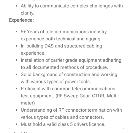
Ability to communicate complex challenges with
clarity.
Experience:
5+ Years of telecommunications industry
experience both technical and rigging.
In-building DAS and structured cabling
experience.
Installation of carrier grade equipment adhering
to all documented methods of procedure.
Solid background of construction and working
with various types of power tools.
Proficient with common telecommunications
test equipment. (RF Sweep Gear, OTDR, Multi-
meter)
Understanding of RF connector termination with
various types of cables and connectors.
Must hold a valid class 5 drivers licence.