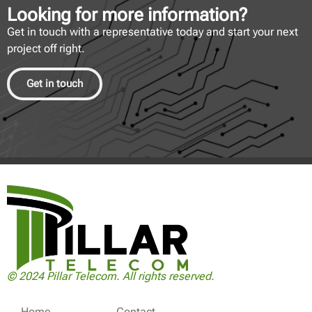
Looking for more information?
Get in touch with a representative today and start your next
project off right.
Get in touch
© 2024 Pillar Telecom. All rights reserved.
Home
Contact