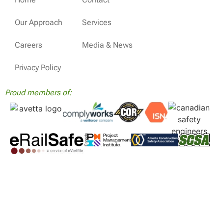
Our Approach
Services
Careers
Media & News
Privacy Policy
Proud members of: