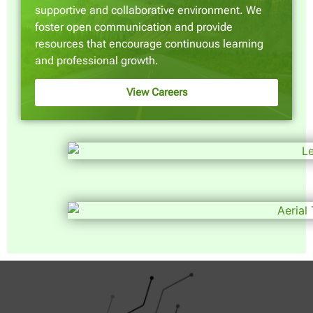
supportive and collaborative environment. We
foster open communication and provide
resources that encourage continuous learning
and professional growth.
View Careers