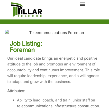
Job Listing:
Foreman
Our ideal candidate brings an energetic and positive
attitude to the job and promotes an environment of
accountability and continuous improvement. This role
will require leadership, experience, and a willingness
to adapt and grow with the business.
Attributes:
Ability to lead, coach, and train junior staff on
telecommunications infrastructure construction.