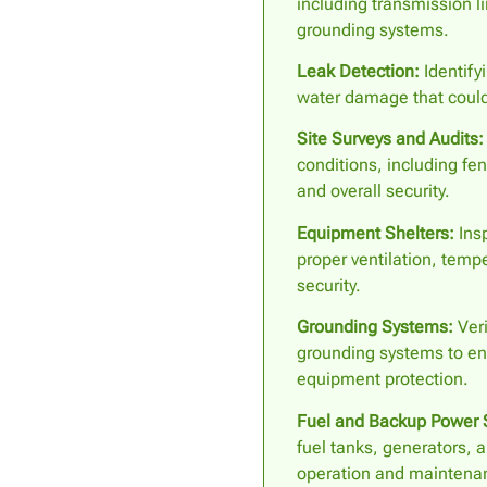
including transmission l
grounding systems.
Leak Detection:
Identifyi
water damage that could
Site Surveys and Audits:
conditions, including fen
and overall security.
Equipment Shelters:
Insp
proper ventilation, temp
security.
Grounding Systems:
Veri
grounding systems to en
equipment protection.
Fuel and Backup Power 
fuel tanks, generators, a
operation and maintena