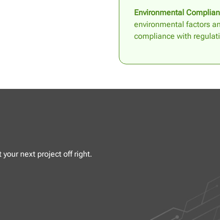
Environmental Complian
environmental factors a
compliance with regulat
your next project off right.