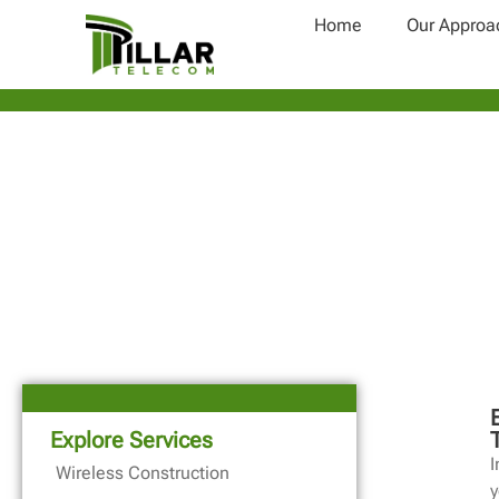
Home
Our Approa
Explore Services
I
Wireless Construction
y