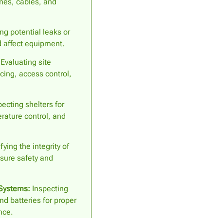
ines, cables, and
ng potential leaks or
 affect equipment.
Evaluating site
cing, access control,
ecting shelters for
erature control, and
fying the integrity of
sure safety and
Systems:
Inspecting
nd batteries for proper
nce.