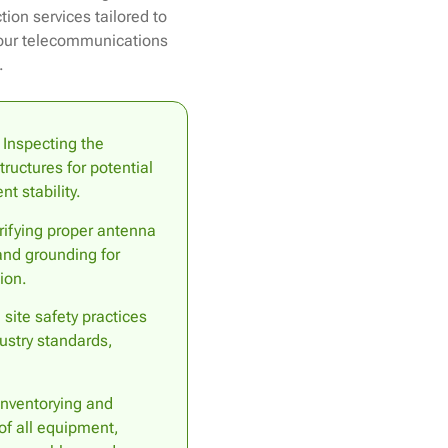
ion services tailored to
your telecommunications
.
Inspecting the
ructures for potential
t stability.
ifying proper antenna
 and grounding for
ion.
site safety practices
ustry standards,
nventorying and
of all equipment,