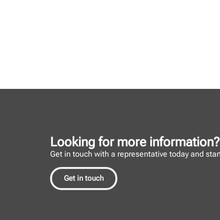
Looking for more information?
Get in touch with a representative today and start 
Get in touch