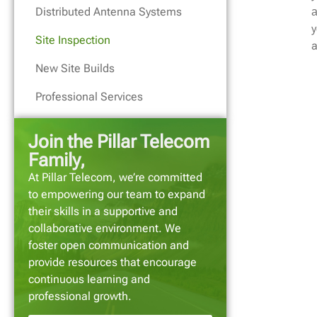
Distributed Antenna Systems
a
y
Site Inspection
a
New Site Builds
Professional Services
Join the Pillar Telecom
Family,
At Pillar Telecom, we’re committed
to empowering our team to expand
their skills in a supportive and
collaborative environment. We
foster open communication and
provide resources that encourage
continuous learning and
professional growth.