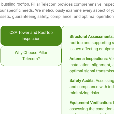
Pillar Telecom provides comprehensive inspect
 bustling rooftop,
our specific needs. We meticulously examine every aspect of 
ssets, guaranteeing safety, compliance, and optimal operation
CSA Tower and Rooftop
Structural Assessments:
Inspection
rooftop and supporting st
issues affecting equipmen
Why Choose Pillar
Antenna Inspections:
Ver
Telecom?
installation, alignment,
optimal signal transmiss
Safety Audits:
Assessing 
and compliance with ind
minimizing risks.
Equipment Verification:
I
assessing the condition 