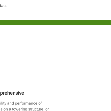
tact
mprehensive
ility and performance of
 on a towering structure, or