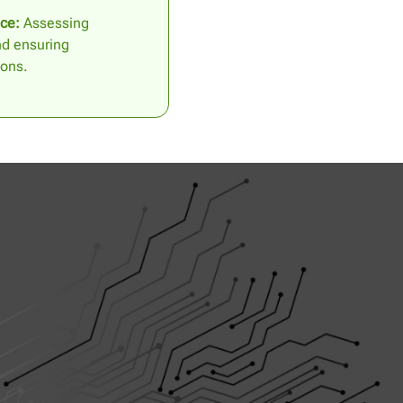
ce:
Assessing
nd ensuring
ions.