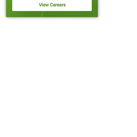
View Careers