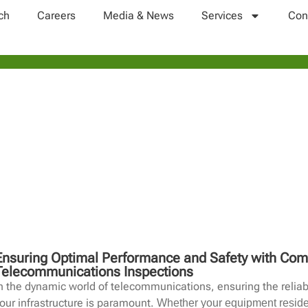
ch
Careers
Media & News
Services
Con
SITE INSPECTION
Ensuring Optimal Performance and Safety with Co
Telecommunications Inspections
n the dynamic world of telecommunications, ensuring the reliab
our infrastructure is paramount.
Whether your equipment resides