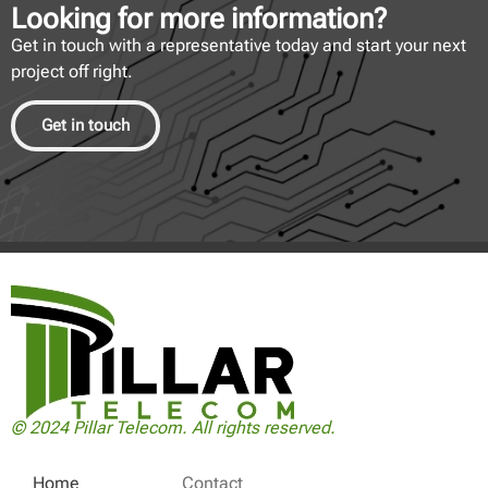
Looking for more information?
Get in touch with a representative today and start your next
project off right.
Get in touch
© 2024 Pillar Telecom. All rights reserved.
Home
Contact