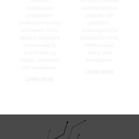
telecom
We plan, execute,
construction
and control your
services with
projects with
unmatched quality
precision,
and safety. Every
ensuring they’re
detail is managed
delivered on time,
meticulously to
within budget,
ensure lasting
and to your
results. Let’s build
satisfaction.
with excellence.
LEARN MORE
LEARN MORE