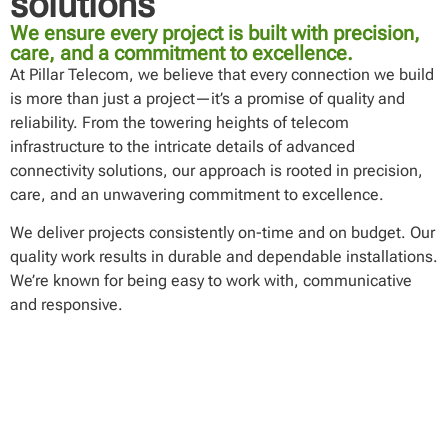
solutions
We ensure every project is built with precision,
care, and a commitment to excellence.
At Pillar Telecom, we believe that every connection we build
is more than just a project—it’s a promise of quality and
reliability. From the towering heights of telecom
infrastructure to the intricate details of advanced
connectivity solutions, our approach is rooted in precision,
care, and an unwavering commitment to excellence.
We deliver projects consistently on-time and on budget. Our
quality work results in durable and dependable installations.
We’re known for being easy to work with, communicative
and responsive.