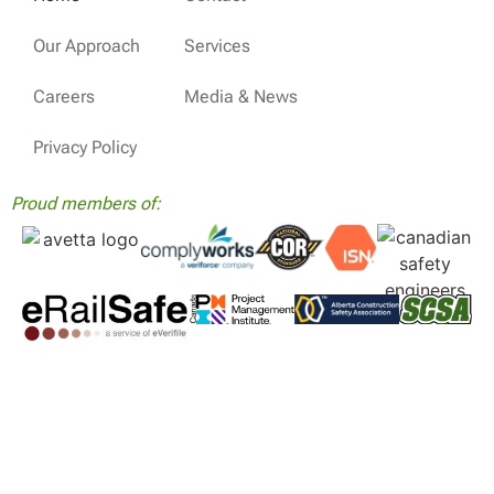
Our Approach
Services
Careers
Media & News
Privacy Policy
Proud members of: