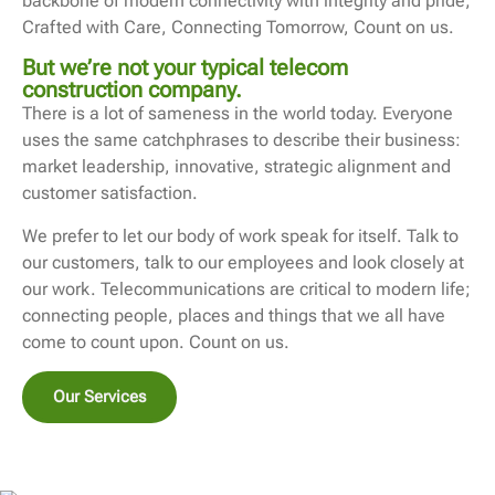
backbone of modern connectivity with integrity and pride;
Crafted with Care, Connecting Tomorrow, Count on us.
But we’re not your typical telecom
construction company.
There is a lot of sameness in the world today. Everyone
uses the same catchphrases to describe their business:
market leadership, innovative, strategic alignment and
customer satisfaction.
We prefer to let our body of work speak for itself. Talk to
our customers, talk to our employees and look closely at
our work. Telecommunications are critical to modern life;
connecting people, places and things that we all have
come to count upon. Count on us.
Our Services