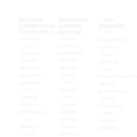
Wireless
Distributed
Site
Infrastructure
Antenna
Inspection
Construction
Systems
We
Simplify
Ensure
meticulously
your
seamless
examine
telecom
connectivity
every
projects
with our
aspect of
with our
expertly
your
integrated
crafted
telecommunicati
approach.
DAS
assets,
From
systems.
guaranteeing
scoping
We
safety,
to utility
deliver
compliance,
coordination,
robust
and
we
networks
optimal
handle it
for even
operation.
all, so
the most