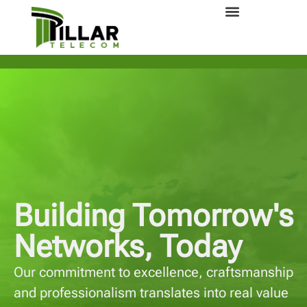
Building Tomorrow's
Networks, Today
Our commitment to excellence, craftsmanship
and professionalism translates into real value