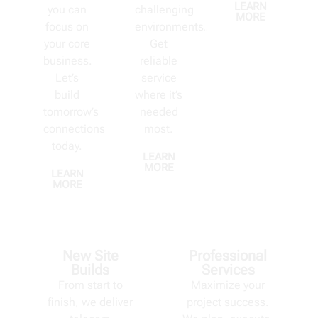
LEARN
you can
challenging
MORE
focus on
environments.
your core
Get
business.
reliable
Let’s
service
build
where it’s
tomorrow’s
needed
connections
most.
today.
LEARN
MORE
LEARN
MORE
New Site
Professional
Builds
Services
From start to
Maximize your
finish, we deliver
project success.