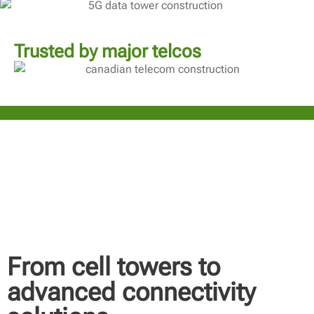
Trusted by major telcos
From cell towers to
advanced connectivity