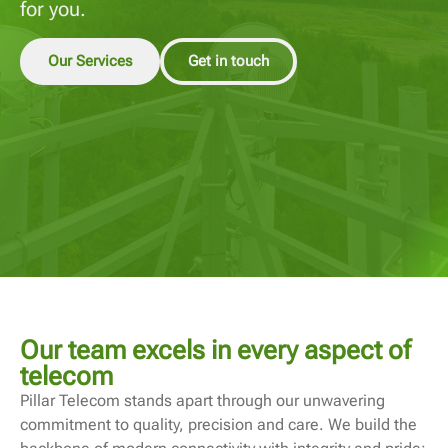
for you.
Our Services
Get in touch
Our team excels in every aspect of
telecom
Pillar Telecom stands apart through our unwavering
commitment to quality, precision and care. We build the